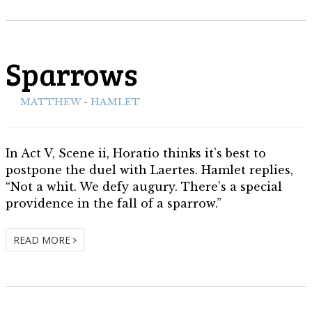
Sparrows
ith:
MATTHEW
-
HAMLET
In Act V, Scene ii, Horatio thinks it’s best to
postpone the duel with Laertes. Hamlet replies,
“Not a whit. We defy augury. There’s a special
providence in the fall of a sparrow.”
READ MORE