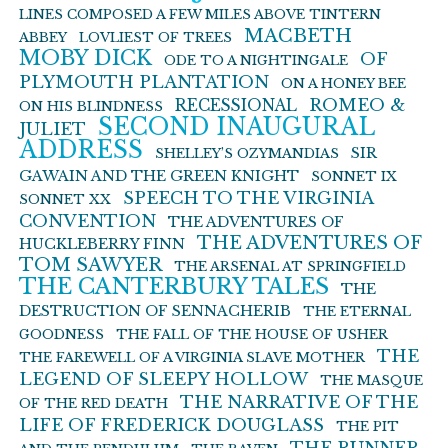
LINES COMPOSED A FEW MILES ABOVE TINTERN
MACBETH
ABBEY
LOVLIEST OF TREES
MOBY DICK
OF
ODE TO A NIGHTINGALE
PLYMOUTH PLANTATION
ON A HONEY BEE
ROMEO &
RECESSIONAL
ON HIS BLINDNESS
SECOND INAUGURAL
JULIET
ADDRESS
SIR
SHELLEY’S OZYMANDIAS
GAWAIN AND THE GREEN KNIGHT
SONNET IX
SPEECH TO THE VIRGINIA
SONNET XX
CONVENTION
THE ADVENTURES OF
THE ADVENTURES OF
HUCKLEBERRY FINN
TOM SAWYER
THE ARSENAL AT SPRINGFIELD
THE CANTERBURY TALES
THE
DESTRUCTION OF SENNACHERIB
THE ETERNAL
GOODNESS
THE FALL OF THE HOUSE OF USHER
THE
THE FAREWELL OF A VIRGINIA SLAVE MOTHER
LEGEND OF SLEEPY HOLLOW
THE MASQUE
THE NARRATIVE OF THE
OF THE RED DEATH
LIFE OF FREDERICK DOUGLASS
THE PIT