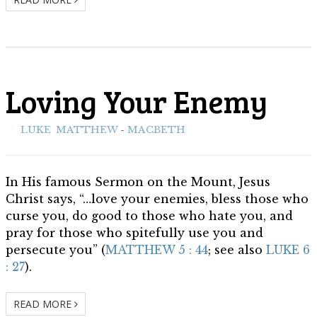
Loving Your Enemy
ith:
LUKE
,
MATTHEW
-
MACBETH
In His famous Sermon on the Mount, Jesus
Christ says, “…love your enemies, bless those who
curse you, do good to those who hate you, and
pray for those who spitefully use you and
persecute you” (
MATTHEW 5 : 44
; see also
LUKE 6
: 27
).
READ MORE