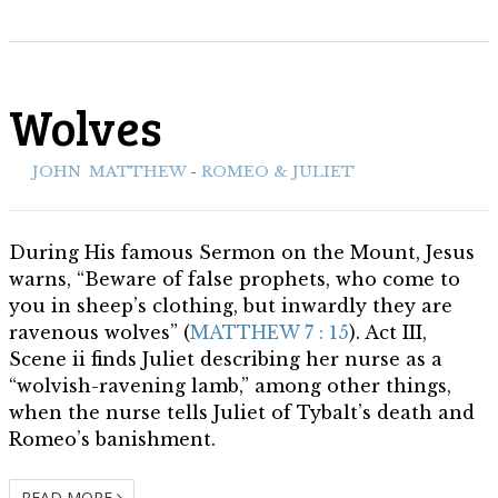
Wolves
ith:
JOHN
,
MATTHEW
-
ROMEO & JULIET
During His famous Sermon on the Mount, Jesus
warns, “Beware of false prophets, who come to
you in sheep’s clothing, but inwardly they are
ravenous wolves” (
MATTHEW 7 : 15
). Act III,
Scene ii finds Juliet describing her nurse as a
“wolvish-ravening lamb,” among other things,
when the nurse tells Juliet of Tybalt’s death and
Romeo’s banishment.
READ MORE