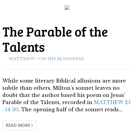
MATTHEW
The Parable of the
Biblical Allusions
Talents
ith:
MATTHEW
-
ON HIS BLINDNESS
While some literary Biblical allusions are more
subtle than others, Milton’s sonnet leaves no
doubt that the author based his poem on Jesus’
Parable of the Talents, recorded in
MATTHEW 25
: 14-30
. The opening half of the sonnet reads…
READ MORE