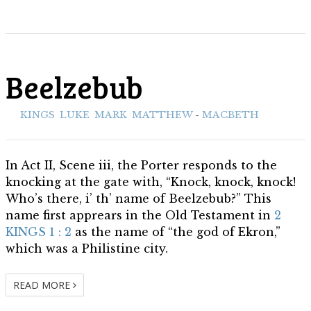
Beelzebub
ith:
KINGS
,
LUKE
,
MARK
,
MATTHEW
-
MACBETH
In Act II, Scene iii, the Porter responds to the
knocking at the gate with, “Knock, knock, knock!
Who’s there, i’ th’ name of Beelzebub?” This
name first apprears in the Old Testament in
2
KINGS 1 : 2
as the name of “the god of Ekron,”
which was a Philistine city.
READ MORE