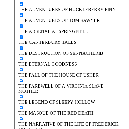
THE ADVENTURES OF HUCKLEBERRY FINN
THE ADVENTURES OF TOM SAWYER
THE ARSENAL AT SPRINGFIELD
THE CANTERBURY TALES
THE DESTRUCTION OF SENNACHERIB
THE ETERNAL GOODNESS
THE FALL OF THE HOUSE OF USHER
THE FAREWELL OF A VIRGINIA SLAVE
MOTHER
THE LEGEND OF SLEEPY HOLLOW
THE MASQUE OF THE RED DEATH
THE NARRATIVE OF THE LIFE OF FREDERICK