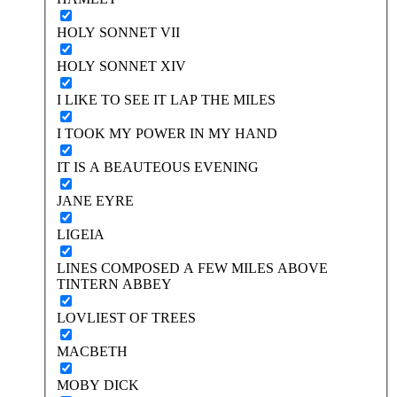
HOLY SONNET VII
HOLY SONNET XIV
I LIKE TO SEE IT LAP THE MILES
I TOOK MY POWER IN MY HAND
IT IS A BEAUTEOUS EVENING
JANE EYRE
LIGEIA
LINES COMPOSED A FEW MILES ABOVE
TINTERN ABBEY
LOVLIEST OF TREES
MACBETH
MOBY DICK