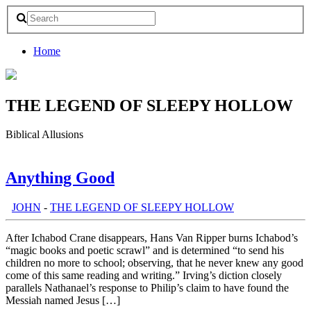
Home
THE LEGEND OF SLEEPY HOLLOW
Biblical Allusions
Anything Good
th:
JOHN
-
THE LEGEND OF SLEEPY HOLLOW
After Ichabod Crane disappears, Hans Van Ripper burns Ichabod’s
“magic books and poetic scrawl” and is determined “to send his
children no more to school; observing, that he never knew any good
come of this same reading and writing.” Irving’s diction closely
parallels Nathanael’s response to Philip’s claim to have found the
Messiah named Jesus […]