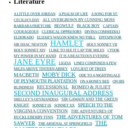
Literature
A LITTLE OVER JORDAN
A PSALM OF LIFE
A SONG FOR ST.
ALL OVERGROWN BY CUNNING MOSS
CECILIA’S DAY
BEOWULF
BLACK BOY
BARBARA FRIETCHIE
CAPTAIN
COURAGEOUS
CLERICAL OPPRESORS
DIVINA COMMEDIA I
ELDORADO
ELIJAH’S WAGON KNEW NO THILL
EPITAPH FOR
HAMLET
SIR ISSAC NEWTON
HOLY SONNET VII
HOLY SONNET XIV
I LIKE TO SEE IT LAP THE MILES
I TOOK
MY POWER IN MY HAND
IT IS A BEAUTEOUS EVENING
JANE EYRE
LIGEIA
LINES COMPOSED A FEW
MILES ABOVE TINTERN ABBEY
LOVLIEST OF TREES
MOBY DICK
MACBETH
ODE TO A NIGHTINGALE
OF PLYMOUTH PLANTATION
ON A HONEY BEE
ON HIS
ROMEO & JULIET
RECESSIONAL
BLINDNESS
SECOND INAUGURAL ADDRESS
SIR GAWAIN AND THE GREEN
SHELLEY’S OZYMANDIAS
SPEECH TO THE
KNIGHT
SONNET IX
SONNET XX
VIRGINIA CONVENTION
THE ADVENTURES OF
THE ADVENTURES OF TOM
HUCKLEBERRY FINN
THE
SAWYER
THE ARSENAL AT SPRINGFIELD