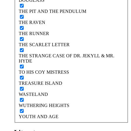
DOUGLASS
THE PIT AND THE PENDULUM
THE RAVEN
THE RUNNER
THE SCARLET LETTER
THE STRANGE CASE OF DR. JEKYLL & MR.
HYDE
TO HIS COY MISTRESS
TREASURE ISLAND
WASTELAND
WUTHERING HEIGHTS
YOUTH AND AGE