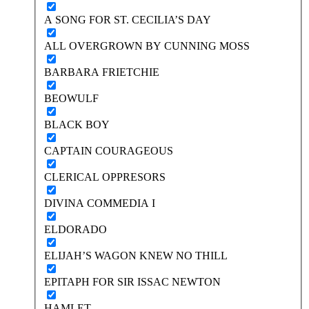
A SONG FOR ST. CECILIA’S DAY
ALL OVERGROWN BY CUNNING MOSS
BARBARA FRIETCHIE
BEOWULF
BLACK BOY
CAPTAIN COURAGEOUS
CLERICAL OPPRESORS
DIVINA COMMEDIA I
ELDORADO
ELIJAH’S WAGON KNEW NO THILL
EPITAPH FOR SIR ISSAC NEWTON
HAMLET