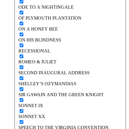
ODE TO A NIGHTINGALE
OF PLYMOUTH PLANTATION
ON A HONEY BEE
ON HIS BLINDNESS
RECESSIONAL
ROMEO & JULIET
SECOND INAUGURAL ADDRESS
SHELLEY’S OZYMANDIAS
SIR GAWAIN AND THE GREEN KNIGHT
SONNET IX
SONNET XX
SPEECH TO THE VIRGINIA CONVENTION