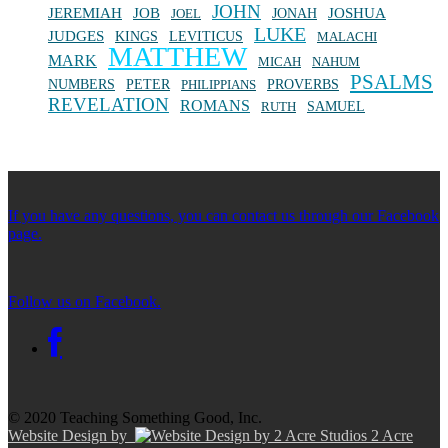
JOHN
JEREMIAH
JOB
JONAH
JOSHUA
JOEL
LUKE
JUDGES
KINGS
LEVITICUS
MALACHI
MATTHEW
MARK
MICAH
NAHUM
PSALMS
NUMBERS
PETER
PHILIPPIANS
PROVERBS
REVELATION
ROMANS
SAMUEL
RUTH
If you have any questions, you can contact us through our Facebook
page.
Follow us on Facebook.
© 2020 Teaching Something Good, Inc.
Website Design by
2 Acre