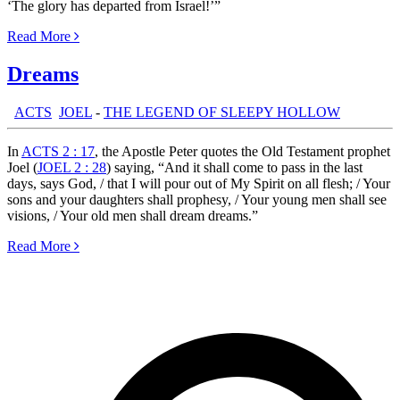
‘The glory has departed from Israel!’”
Read More
Dreams
th:
ACTS
,
JOEL
-
THE LEGEND OF SLEEPY HOLLOW
In
ACTS 2 : 17
, the Apostle Peter quotes the Old Testament prophet
Joel (
JOEL 2 : 28
) saying, “And it shall come to pass in the last
days, says God, / that I will pour out of My Spirit on all flesh; / Your
sons and your daughters shall prophesy, / Your young men shall see
visions, / Your old men shall dream dreams.”
Read More