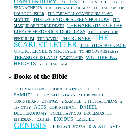
CANTERBURY TALES
THE DESTRUCTION OF
SENNACHERIB
THE ETERNAL GOODNESS
THE FALL OF THE
HOUSE OF USHER
THE FAREWELL OF A VIRGINIA SLAVE
THE LEGEND OF SLEEPY HOLLOW
MOTHER
THE
THE NARRATIVE OF THE
MASQUE OF THE RED DEATH
LIFE OF FREDERICK DOUGLASS
THE PIT AND THE
THE
THE RUNNER
PENDULUM
THE RAVEN
SCARLET LETTER
THE STRANGE CASE
OF DR. JEKYLL & MR. HYDE
TO HIS COY MISTRESS
WUTHERING
TREASURE ISLAND
WASTELAND
HEIGHTS
YOUTH AND AGE
Books of the Bible
1 KINGS
1
1 CORINTHIANS
1 JOHN
1 PETER
SAMUEL
1 THESSALONIANS
2 CHRONICLES
2
2 KINGS
CORINTHIANS
2 SAMUEL
2 THESSALONIANS
2
ACTS
DANIEL
TIMOTHY
CORINTHIANS
DEUTERONOMY
ECCLESIASTICUS
ECCLESIASTIES
EXODUS
EZEKIEL
EPHESIANS
ESTHER
GENESIS
ISAIAH
HEBREWS
HOSEA
JAMES