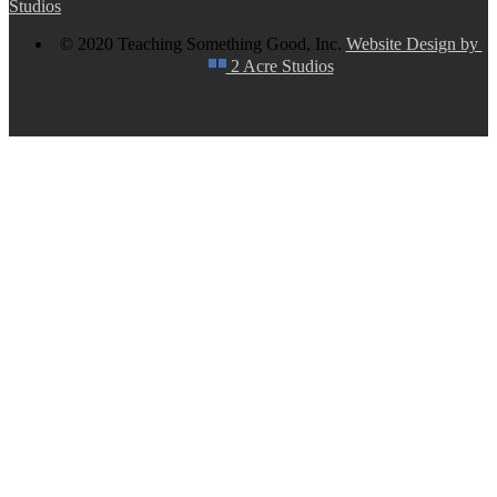
Studios
© 2020 Teaching Something Good, Inc.
Website Design by
2 Acre Studios