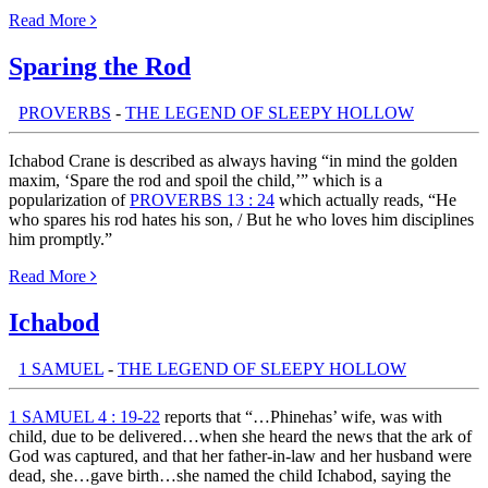
Read More
Sparing the Rod
th:
PROVERBS
-
THE LEGEND OF SLEEPY HOLLOW
Ichabod Crane is described as always having “in mind the golden
maxim, ‘Spare the rod and spoil the child,’” which is a
popularization of
PROVERBS 13 : 24
which actually reads, “He
who spares his rod hates his son, / But he who loves him disciplines
him promptly.”
Read More
Ichabod
th:
1 SAMUEL
-
THE LEGEND OF SLEEPY HOLLOW
1 SAMUEL 4 : 19-22
reports that “…Phinehas’ wife, was with
child, due to be delivered…when she heard the news that the ark of
God was captured, and that her father-in-law and her husband were
dead, she…gave birth…she named the child Ichabod, saying the