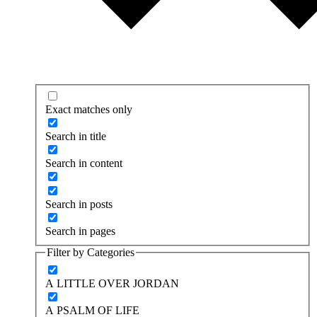
Exact matches only
Search in title
Search in content
Search in posts
Search in pages
Filter by Categories
A LITTLE OVER JORDAN
A PSALM OF LIFE