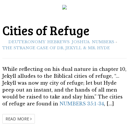
THE STRANGE CASE OF
Cities of Refuge
DR. JEKYLL & MR. HYDE
ith:
DEUTERONOMY
,
HEBREWS
,
JOSHUA
,
NUMBERS
-
Biblical Allusions
THE STRANGE CASE OF DR. JEKYLL & MR. HYDE
While reflecting on his dual nature in chapter 10,
Jekyll alludes to the Biblical cities of refuge, “…
Jekyll was now my city of refuge; let but Hyde
peep out an instant, and the hands of all men
would be raised to take and slay him.” The cities
of refuge are found in
NUMBERS 35:1-34
, […]
READ MORE