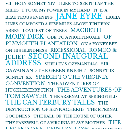
VII
HOLY SONNET XIV
I LIKE TO SEE IT LAP THE
MILES
I TOOK MY POWER IN MY HAND
IT IS A
JANE EYRE
BEAUTEOUS EVENING
LIGEIA
LINES COMPOSED A FEW MILES ABOVE TINTERN
MACBETH
ABBEY
LOVLIEST OF TREES
MOBY DICK
OF
ODE TO A NIGHTINGALE
PLYMOUTH PLANTATION
ON A HONEY BEE
ROMEO &
RECESSIONAL
ON HIS BLINDNESS
SECOND INAUGURAL
JULIET
ADDRESS
SIR
SHELLEY’S OZYMANDIAS
GAWAIN AND THE GREEN KNIGHT
SONNET IX
SPEECH TO THE VIRGINIA
SONNET XX
CONVENTION
THE ADVENTURES OF
THE ADVENTURES OF
HUCKLEBERRY FINN
TOM SAWYER
THE ARSENAL AT SPRINGFIELD
THE CANTERBURY TALES
THE
DESTRUCTION OF SENNACHERIB
THE ETERNAL
GOODNESS
THE FALL OF THE HOUSE OF USHER
THE
THE FAREWELL OF A VIRGINIA SLAVE MOTHER