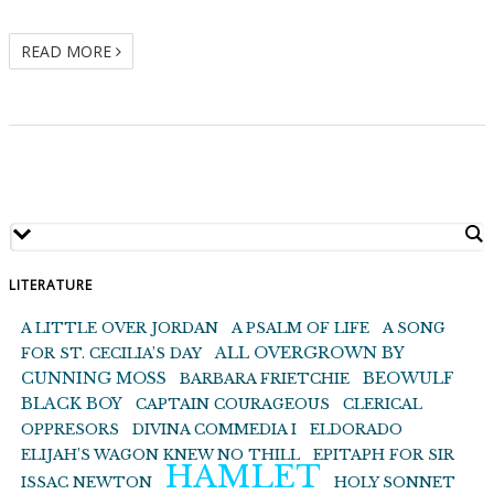
READ MORE
LITERATURE
A LITTLE OVER JORDAN
A PSALM OF LIFE
A SONG
ALL OVERGROWN BY
FOR ST. CECILIA’S DAY
CUNNING MOSS
BEOWULF
BARBARA FRIETCHIE
BLACK BOY
CAPTAIN COURAGEOUS
CLERICAL
OPPRESORS
DIVINA COMMEDIA I
ELDORADO
ELIJAH’S WAGON KNEW NO THILL
EPITAPH FOR SIR
HAMLET
ISSAC NEWTON
HOLY SONNET