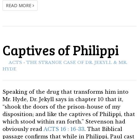
READ MORE
Captives of Philippi
ith:
ACTS
-
THE STRANGE CASE OF DR. JEKYLL & MR.
HYDE
Speaking of the drug that transforms him into
Mr. Hyde, Dr. Jekyll says in chapter 10 that it,
“shook the doors of the prison-house of my
disposition; and like the captives of Philippi, that
which stood within ran forth.” Stevenson had
obviously read
ACTS 16 : 16-33
. That Biblical
passage confirms that while in Philippi, Paul cast