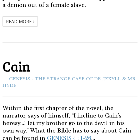
a demon out of a female slave.
READ MORE
Cain
ith:
GENESIS
-
THE STRANGE CASE OF DR. JEKYLL & MR.
HYDE
Within the first chapter of the novel, the
narrator, says of himself, “I incline to Cain’s
heresy…I let my brother go to the devil in his
own way.” What the Bible has to say about Cain
can be found in
GENESIS 4 : 1-26
…