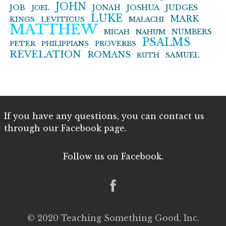
JOHN
JOB
JONAH
JOSHUA
JUDGES
JOEL
LUKE
MARK
KINGS
LEVITICUS
MALACHI
MATTHEW
NUMBERS
MICAH
NAHUM
PSALMS
PETER
PHILIPPIANS
PROVERBS
REVELATION
ROMANS
SAMUEL
RUTH
If you have any questions, you can contact us
through our Facebook page.
Follow us on Facebook.
© 2020 Teaching Something Good, Inc.