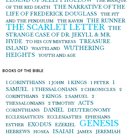
LEGEND OF SLEEPY HOLLOW
THE MASQUE
THE NARRATIVE OF THE
OF THE RED DEATH
LIFE OF FREDERICK DOUGLASS
THE PIT
THE RUNNER
AND THE PENDULUM
THE RAVEN
THE SCARLET LETTER
THE
STRANGE CASE OF DR. JEKYLL & MR.
HYDE
TREASURE
TO HIS COY MISTRESS
WUTHERING
ISLAND
WASTELAND
HEIGHTS
YOUTH AND AGE
BOOKS OF THE BIBLE
1 KINGS
1
1 CORINTHIANS
1 JOHN
1 PETER
SAMUEL
1 THESSALONIANS
2 CHRONICLES
2
2 KINGS
CORINTHIANS
2 SAMUEL
2
ACTS
THESSALONIANS
2 TIMOTHY
DANIEL
DEUTERONOMY
CORINTHIANS
ECCLESIASTICUS
ECCLESIASTIES
EPHESIANS
GENESIS
EXODUS
EZEKIEL
ESTHER
ISAIAH
HEBREWS
JEREMIAH
HOSEA
JAMES