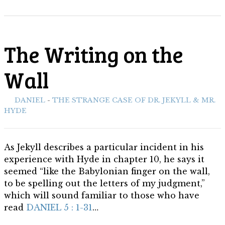
The Writing on the
Wall
ith:
DANIEL
-
THE STRANGE CASE OF DR. JEKYLL & MR.
HYDE
As Jekyll describes a particular incident in his
experience with Hyde in chapter 10, he says it
seemed “like the Babylonian finger on the wall,
to be spelling out the letters of my judgment,”
which will sound familiar to those who have
read
DANIEL 5 : 1-31
…