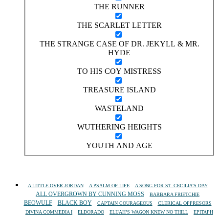
THE RUNNER
THE SCARLET LETTER
THE STRANGE CASE OF DR. JEKYLL & MR.
HYDE
TO HIS COY MISTRESS
TREASURE ISLAND
WASTELAND
WUTHERING HEIGHTS
YOUTH AND AGE
A LITTLE OVER JORDAN
A PSALM OF LIFE
A SONG FOR ST. CECILIA’S DAY
ALL OVERGROWN BY CUNNING MOSS
BARBARA FRIETCHIE
BEOWULF
BLACK BOY
CAPTAIN COURAGEOUS
CLERICAL OPPRESORS
DIVINA COMMEDIA I
ELDORADO
ELIJAH’S WAGON KNEW NO THILL
EPITAPH