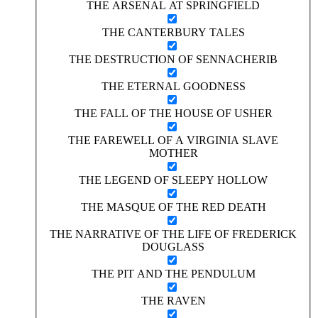
THE ARSENAL AT SPRINGFIELD
THE CANTERBURY TALES
THE DESTRUCTION OF SENNACHERIB
THE ETERNAL GOODNESS
THE FALL OF THE HOUSE OF USHER
THE FAREWELL OF A VIRGINIA SLAVE
MOTHER
THE LEGEND OF SLEEPY HOLLOW
THE MASQUE OF THE RED DEATH
THE NARRATIVE OF THE LIFE OF FREDERICK
DOUGLASS
THE PIT AND THE PENDULUM
THE RAVEN