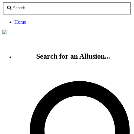
Home
Search for an Allusion...