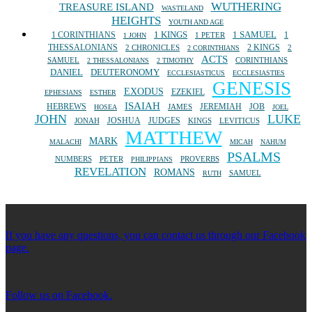
WUTHERING
TREASURE ISLAND
WASTELAND
HEIGHTS
YOUTH AND AGE
1 SAMUEL
1 CORINTHIANS
1 KINGS
1
1 PETER
1 JOHN
THESSALONIANS
2 KINGS
2 CHRONICLES
2
2 CORINTHIANS
ACTS
SAMUEL
CORINTHIANS
2 THESSALONIANS
2 TIMOTHY
DANIEL
DEUTERONOMY
ECCLESIASTICUS
ECCLESIASTIES
GENESIS
EXODUS
EZEKIEL
EPHESIANS
ESTHER
ISAIAH
HEBREWS
JEREMIAH
JOB
JAMES
HOSEA
JOEL
JOHN
LUKE
JOSHUA
JUDGES
JONAH
KINGS
LEVITICUS
MATTHEW
MARK
MALACHI
MICAH
NAHUM
PSALMS
NUMBERS
PETER
PROVERBS
PHILIPPIANS
REVELATION
ROMANS
SAMUEL
RUTH
If you have any questions, you can contact us through our Facebook
page.
Follow us on Facebook.