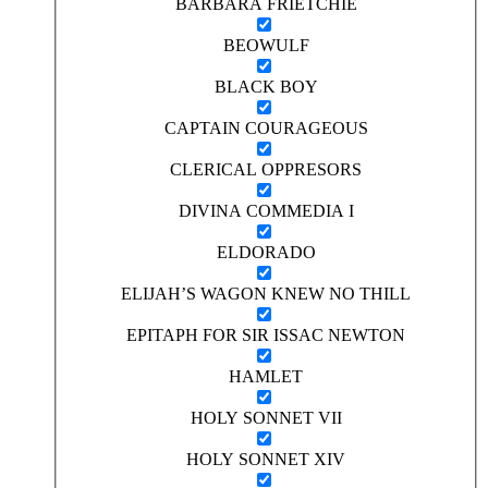
BARBARA FRIETCHIE
BEOWULF
BLACK BOY
CAPTAIN COURAGEOUS
CLERICAL OPPRESORS
DIVINA COMMEDIA I
ELDORADO
ELIJAH’S WAGON KNEW NO THILL
EPITAPH FOR SIR ISSAC NEWTON
HAMLET
HOLY SONNET VII
HOLY SONNET XIV