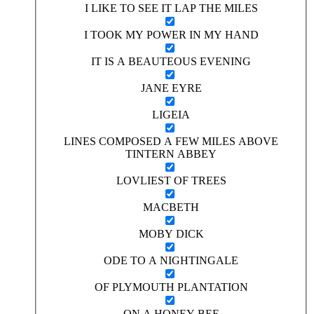
I LIKE TO SEE IT LAP THE MILES
I TOOK MY POWER IN MY HAND
IT IS A BEAUTEOUS EVENING
JANE EYRE
LIGEIA
LINES COMPOSED A FEW MILES ABOVE
TINTERN ABBEY
LOVLIEST OF TREES
MACBETH
MOBY DICK
ODE TO A NIGHTINGALE
OF PLYMOUTH PLANTATION
ON A HONEY BEE