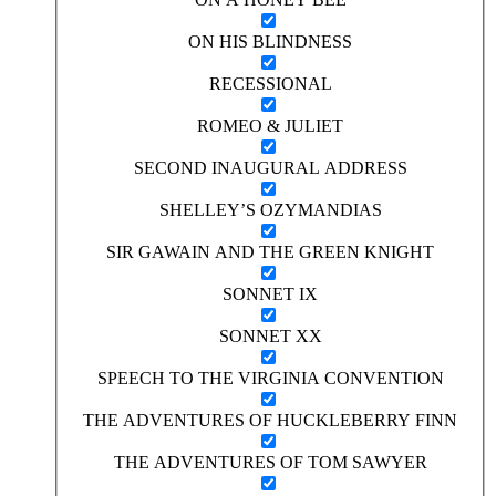
ON HIS BLINDNESS
RECESSIONAL
ROMEO & JULIET
SECOND INAUGURAL ADDRESS
SHELLEY’S OZYMANDIAS
SIR GAWAIN AND THE GREEN KNIGHT
SONNET IX
SONNET XX
SPEECH TO THE VIRGINIA CONVENTION
THE ADVENTURES OF HUCKLEBERRY FINN
THE ADVENTURES OF TOM SAWYER