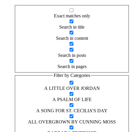
Exact matches only
Search in title
Search in content
Search in posts
Search in pages
Filter by Categories
A LITTLE OVER JORDAN
A PSALM OF LIFE
A SONG FOR ST. CECILIA’S DAY
ALL OVERGROWN BY CUNNING MOSS