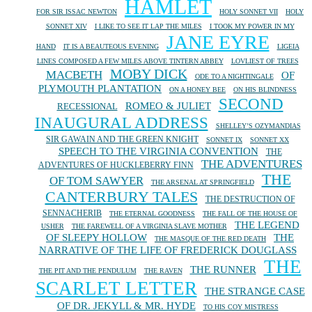
HAMLET
FOR SIR ISSAC NEWTON
HOLY SONNET VII
HOLY
SONNET XIV
I LIKE TO SEE IT LAP THE MILES
I TOOK MY POWER IN MY
JANE EYRE
HAND
IT IS A BEAUTEOUS EVENING
LIGEIA
LINES COMPOSED A FEW MILES ABOVE TINTERN ABBEY
LOVLIEST OF TREES
MOBY DICK
MACBETH
OF
ODE TO A NIGHTINGALE
PLYMOUTH PLANTATION
ON A HONEY BEE
ON HIS BLINDNESS
SECOND
ROMEO & JULIET
RECESSIONAL
INAUGURAL ADDRESS
SHELLEY’S OZYMANDIAS
SIR GAWAIN AND THE GREEN KNIGHT
SONNET IX
SONNET XX
SPEECH TO THE VIRGINIA CONVENTION
THE
THE ADVENTURES
ADVENTURES OF HUCKLEBERRY FINN
THE
OF TOM SAWYER
THE ARSENAL AT SPRINGFIELD
CANTERBURY TALES
THE DESTRUCTION OF
SENNACHERIB
THE ETERNAL GOODNESS
THE FALL OF THE HOUSE OF
THE LEGEND
USHER
THE FAREWELL OF A VIRGINIA SLAVE MOTHER
OF SLEEPY HOLLOW
THE
THE MASQUE OF THE RED DEATH
NARRATIVE OF THE LIFE OF FREDERICK DOUGLASS
THE
THE RUNNER
THE PIT AND THE PENDULUM
THE RAVEN
SCARLET LETTER
THE STRANGE CASE
OF DR. JEKYLL & MR. HYDE
TO HIS COY MISTRESS