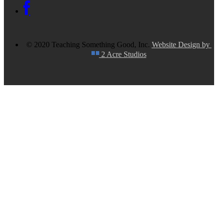
© 2020 Teaching Something Good, Inc.
Website Design by
2 Acre Studios