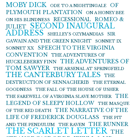
MOBY DICK
OF
ODE TO A NIGHTINGALE
PLYMOUTH PLANTATION
ON A HONEY BEE
ROMEO &
RECESSIONAL
ON HIS BLINDNESS
SECOND INAUGURAL
JULIET
ADDRESS
SIR
SHELLEY’S OZYMANDIAS
GAWAIN AND THE GREEN KNIGHT
SONNET IX
SPEECH TO THE VIRGINIA
SONNET XX
CONVENTION
THE ADVENTURES OF
THE ADVENTURES OF
HUCKLEBERRY FINN
TOM SAWYER
THE ARSENAL AT SPRINGFIELD
THE CANTERBURY TALES
THE
DESTRUCTION OF SENNACHERIB
THE ETERNAL
GOODNESS
THE FALL OF THE HOUSE OF USHER
THE
THE FAREWELL OF A VIRGINIA SLAVE MOTHER
LEGEND OF SLEEPY HOLLOW
THE MASQUE
THE NARRATIVE OF THE
OF THE RED DEATH
LIFE OF FREDERICK DOUGLASS
THE PIT
THE RUNNER
AND THE PENDULUM
THE RAVEN
THE SCARLET LETTER
THE