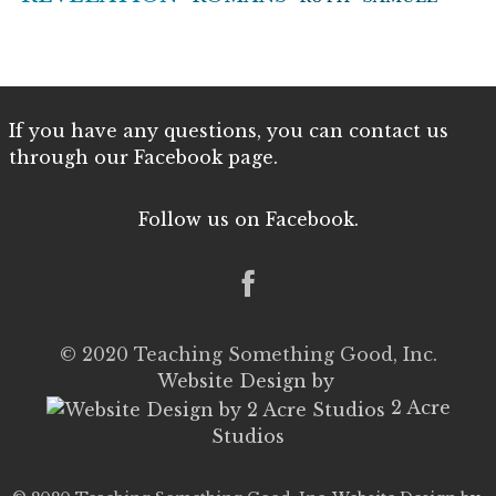
If you have any questions, you can contact us
through our Facebook page.
Follow us on Facebook.
© 2020 Teaching Something Good, Inc.
Website Design by
2 Acre
Studios