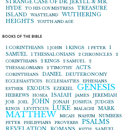
STRANGE CASE OF DR. JEKYLL & MR.
HYDE
TREASURE
TO HIS COY MISTRESS
WUTHERING
ISLAND
WASTELAND
HEIGHTS
YOUTH AND AGE
BOOKS OF THE BIBLE
1 KINGS
1
1 CORINTHIANS
1 JOHN
1 PETER
SAMUEL
1 THESSALONIANS
2 CHRONICLES
2
2 KINGS
CORINTHIANS
2 SAMUEL
2
ACTS
THESSALONIANS
2 TIMOTHY
DANIEL
DEUTERONOMY
CORINTHIANS
ECCLESIASTICUS
ECCLESIASTIES
EPHESIANS
GENESIS
EXODUS
EZEKIEL
ESTHER
ISAIAH
HEBREWS
JEREMIAH
HOSEA
JAMES
JOHN
JOB
JONAH
JOSHUA
JUDGES
JOEL
LUKE
MARK
KINGS
LEVITICUS
MALACHI
MATTHEW
NUMBERS
MICAH
NAHUM
PSALMS
PETER
PHILIPPIANS
PROVERBS
REVELATION
ROMANS
SAMUEL
RUTH