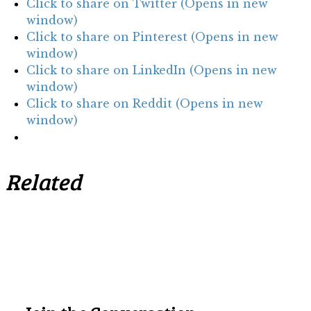
Click to share on Twitter (Opens in new
window)
Click to share on Pinterest (Opens in new
window)
Click to share on LinkedIn (Opens in new
window)
Click to share on Reddit (Opens in new
window)
Related