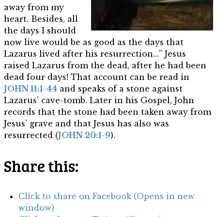
away from my
heart. Besides, all
the days I should
now live would be as good as the days that
Lazarus lived after his resurrection…” Jesus
raised Lazarus from the dead, after he had been
dead four days! That account can be read in
JOHN 11:1-44
and speaks of a stone against
Lazarus’ cave-tomb. Later in his Gospel, John
records that the stone had been taken away from
Jesus’ grave and that Jesus has also was
resurrected (
JOHN 20:1-9
).
Share this:
Click to share on Facebook (Opens in new
window)