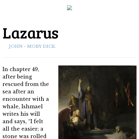
Lazarus
ith:
JOHN
-
MOBY DICK
In chapter 49,
after being
rescued from the
sea after an
encounter with a
whale, Ishmael
writes his will
and says, “I felt
all the easier; a
stone was rolled