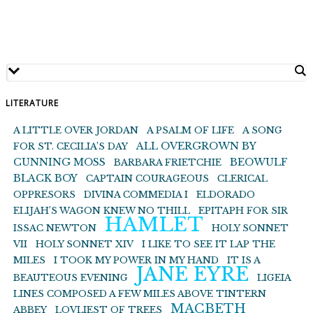
LITERATURE
A LITTLE OVER JORDAN
A PSALM OF LIFE
A SONG
ALL OVERGROWN BY
FOR ST. CECILIA’S DAY
CUNNING MOSS
BEOWULF
BARBARA FRIETCHIE
BLACK BOY
CAPTAIN COURAGEOUS
CLERICAL
OPPRESORS
DIVINA COMMEDIA I
ELDORADO
ELIJAH’S WAGON KNEW NO THILL
EPITAPH FOR SIR
HAMLET
ISSAC NEWTON
HOLY SONNET
VII
HOLY SONNET XIV
I LIKE TO SEE IT LAP THE
MILES
I TOOK MY POWER IN MY HAND
IT IS A
JANE EYRE
BEAUTEOUS EVENING
LIGEIA
LINES COMPOSED A FEW MILES ABOVE TINTERN
MACBETH
ABBEY
LOVLIEST OF TREES